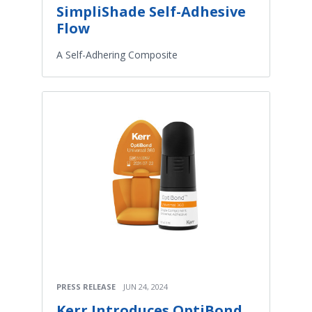
SimpliShade Self-Adhesive
Flow
A Self-Adhering Composite
PRESS RELEASE
JUN 24, 2024
Kerr Introduces OptiBond