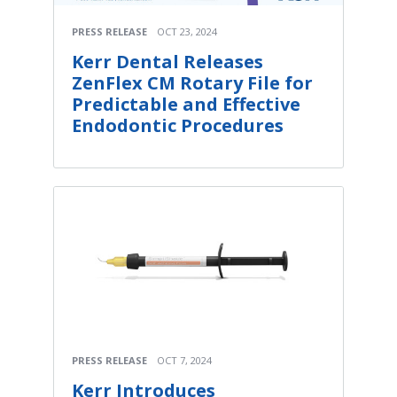
PRESS RELEASE
OCT 23, 2024
Kerr Dental Releases
ZenFlex CM Rotary File for
Predictable and Effective
Endodontic Procedures
PRESS RELEASE
OCT 7, 2024
Kerr Introduces