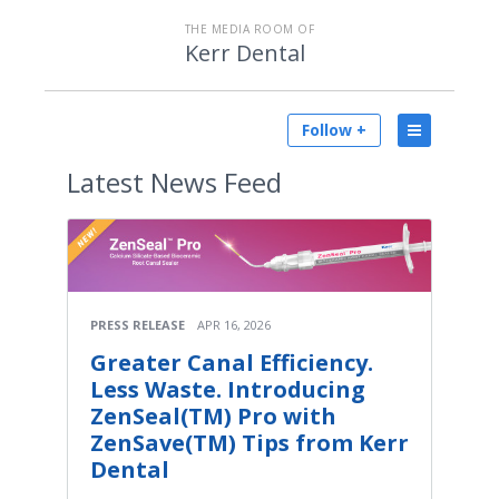
THE MEDIA ROOM OF
Kerr Dental
Follow +
Latest
News Feed
PRESS RELEASE
APR 16, 2026
Greater Canal Efficiency.
Less Waste. Introducing
ZenSeal(TM) Pro with
ZenSave(TM) Tips from Kerr
Dental