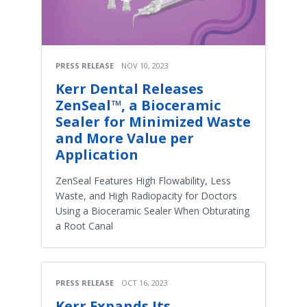
PRESS RELEASE
NOV 10, 2023
Kerr Dental Releases
ZenSeal™, a Bioceramic
Sealer for Minimized Waste
and More Value per
Application
ZenSeal Features High Flowability, Less
Waste, and High Radiopacity for Doctors
Using a Bioceramic Sealer When Obturating
a Root Canal
PRESS RELEASE
OCT 16, 2023
Kerr Expands Its