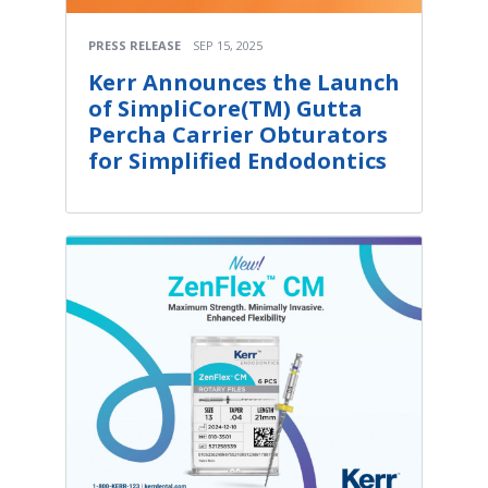
PRESS RELEASE
SEP 15, 2025
Kerr Announces the Launch
of SimpliCore(TM) Gutta
Percha Carrier Obturators
for Simplified Endodontics