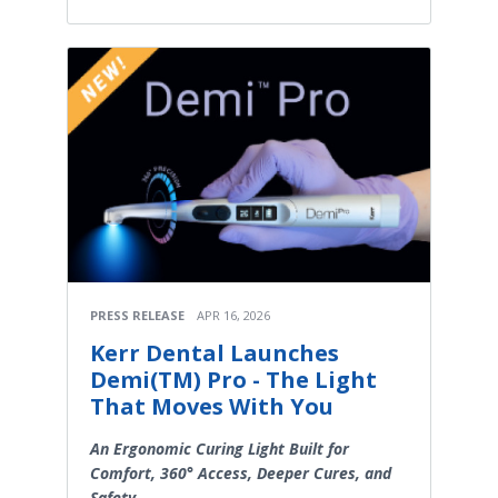
PRESS RELEASE
APR 16, 2026
Kerr Dental Launches
Demi(TM) Pro - The Light
That Moves With You
An Ergonomic Curing Light Built for
Comfort, 360° Access, Deeper Cures, and
Safety