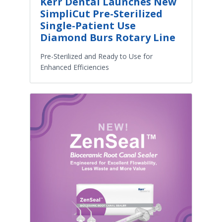
Kerr Dental Launches New
SimpliCut Pre-Sterilized
Single-Patient Use
Diamond Burs Rotary Line
Pre-Sterilized and Ready to Use for
Enhanced Efficiencies