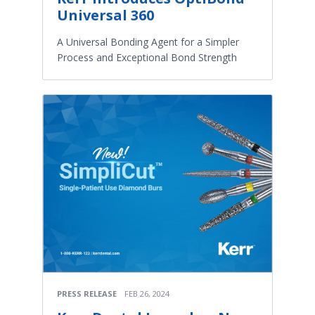
Universal 360
A Universal Bonding Agent for a Simpler
Process and Exceptional Bond Strength
PRESS RELEASE
FEB 26, 2024